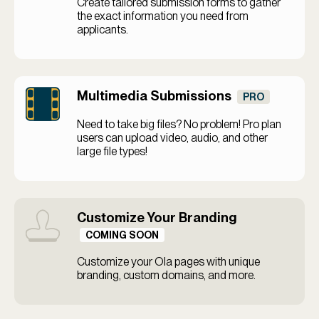
Create tailored submission forms to gather
the exact information you need from
applicants.
Multimedia Submissions
PRO
Need to take big files? No problem! Pro plan
users can upload video, audio, and other
large file types!
Customize Your Branding
COMING SOON
Customize your Ola pages with unique
branding, custom domains, and more.