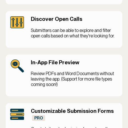
Discover Open Calls
Submitters can be able to explore and filter
open calls based on what they're looking for.
In-App File Preview
Review PDFs and Word Documents without
leaving the app. (Support for more file types
coming soon!)
Customizable Submission Forms
PRO