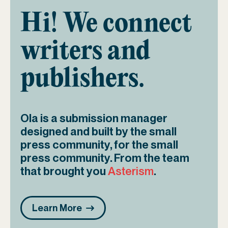
Hi! We connect
writers and
publishers.
Ola is a submission manager
designed and built by the small
press community, for the small
press community. From the team
that brought you
Asterism
.
Learn More