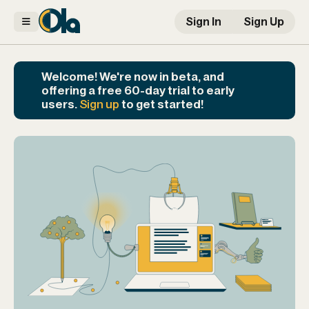
Sign In
Sign Up
Welcome! We're now in beta, and
offering a free 60-day trial to early
users.
Sign up
to get started!