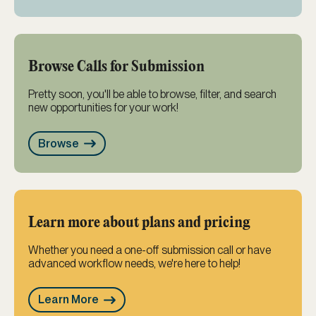
Browse Calls for Submission
Pretty soon, you'll be able to browse, filter, and search
new opportunities for your work!
Browse
Learn more about plans and pricing
Whether you need a one-off submission call or have
advanced workflow needs, we're here to help!
Learn More