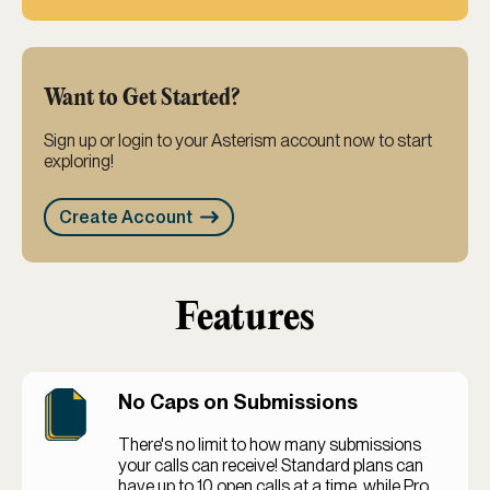
Want to Get Started?
Sign up or login to your Asterism account now to start
exploring!
Create Account
Features
No Caps on Submissions
There's no limit to how many submissions
your calls can receive! Standard plans can
have up to 10 open calls at a time, while Pro