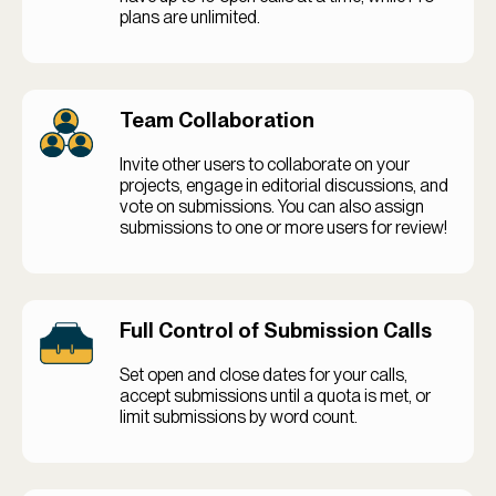
plans are unlimited.
Team Collaboration
Invite other users to collaborate on your
projects, engage in editorial discussions, and
vote on submissions. You can also assign
submissions to one or more users for review!
Full Control of Submission Calls
Set open and close dates for your calls,
accept submissions until a quota is met, or
limit submissions by word count.