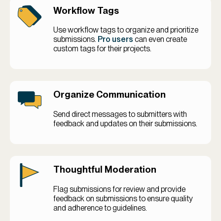
Workflow Tags
Use workflow tags to organize and prioritize
submissions.
Pro users
can even create
custom tags for their projects.
Organize Communication
Send direct messages to submitters with
feedback and updates on their submissions.
Thoughtful Moderation
Flag submissions for review and provide
feedback on submissions to ensure quality
and adherence to guidelines.