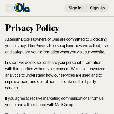
Sign In
Sign Up
Privacy Policy
Asterism Books (owners of Ola) are committed to protecting
your privacy. This Privacy Policy explains how we collect, use,
and safeguard your information when you visit our website.
In short, we do not sell or share your personal information
with third parties without your consent. We use anonymized
analytics to understand how our services are used and to
improve them, and do not host this data on third-party
servers.
If you agree to receive marketing communications from us,
your email will be shared with MailChimp.