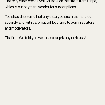
The only other cookie you will note on the site is from Stripe,
which is our payment vendor for subscriptions.
You should assume that any data you submit is handled
securely and with care, but will be visible to administrators
and moderators.
That's it! We told you we take your privacy seriously!