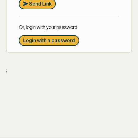
Send Link
Or, login with your password
Login with a password
;