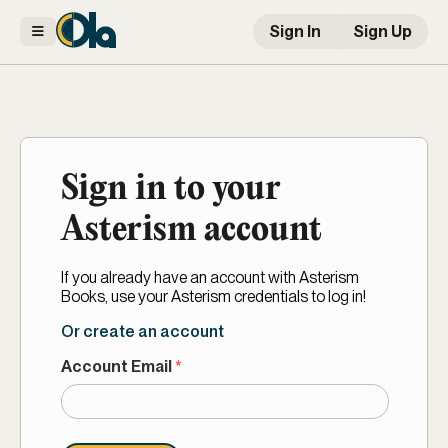
Sign In
Sign Up
Sign in to your
Asterism account
If you already have an account with Asterism
Books, use your Asterism credentials to log in!
Or create an account
Account Email
*